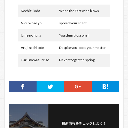
Kochi fukaba
When the East wind blows
Nioi okose yo
spread your scent
Ume no hana
You plum blossom !
Aruji nashi tote
Despite you loose your master
Haru na wasure so
Never forget the spring
最新情報をチェックしよう！