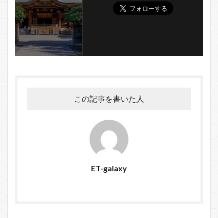
この記事を書いた人
ET-galaxy