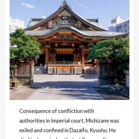
Consequence of confliction with
authorities in Imperial court, Michizane was
exiled and confined in Dazaifu, Kyushu. He