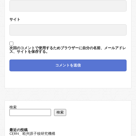
サイト
次回のコメントで使用するためブラウザーに自分の名前、メールアドレ
ス、サイトを保存する。
検索
検索
最近の投稿
CERN 欧州原子核研究機構