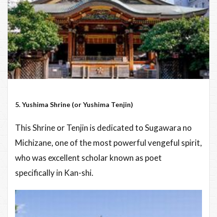
5. Yushima Shrine (or Yushima Tenjin)
This Shrine or Tenjin is dedicated to Sugawara no
Michizane, one of the most powerful vengeful spirit,
who was excellent scholar known as poet
specifically in Kan-shi.