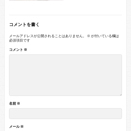
コメントを書く
メールアドレスが公開されることはありません。
※
が付いている欄は
必須項目です
コメント
※
名前
※
メール
※