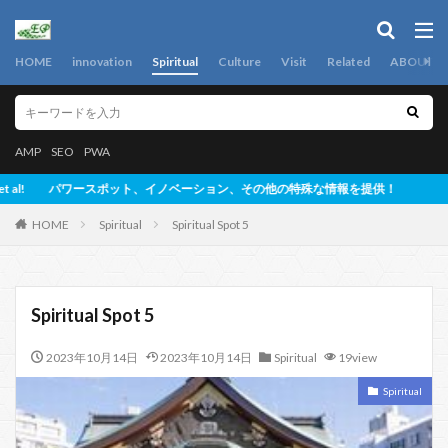
HOME
innovation
Spiritual
Culture
Visit
Related
ABOUT
AMP
SEO
PWA
e tech et al! パワースポット、イノベーション、その他の特殊な情報を提供！
HOME
Spiritual
Spiritual Spot 5
Spiritual Spot 5
2023年10月14日
2023年10月14日
Spiritual
19view
Spiritual