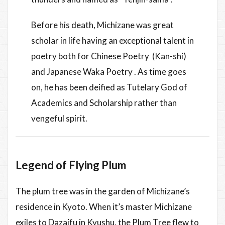
Before his death, Michizane was great
scholar in life having an exceptional talent in
poetry both for Chinese Poetry (Kan-shi)
and Japanese Waka Poetry . As time goes
on, he has been deified as Tutelary God of
Academics and Scholarship rather than
vengeful spirit.
Legend of Flying Plum
The plum tree was in the garden of Michizane’s
residence in Kyoto. When it’s master Michizane
exiles to Dazaifu in Kyushu, the Plum Tree flew to