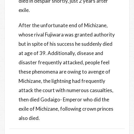
died in despair shortly, just 2 years after
exile.
After the unfortunate end of Michizane,
whose rival Fujiwara was granted authority
but in spite of his success he suddenly died
at age of 39. Additionally, disease and
disaster frequently attacked, people feel
these phenomena are owing to avenge of
Michizane, the lightning had frequently
attack the court with numerous casualties,
then died Godaigo- Emperor who did the
exile of Michizane, following crown princes
also died.