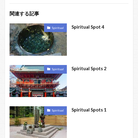
関連する記事
Spiritual Spot 4
Spiritual
Spiritual Spots 2
Spiritual
Spiritual Spots 1
Spiritual