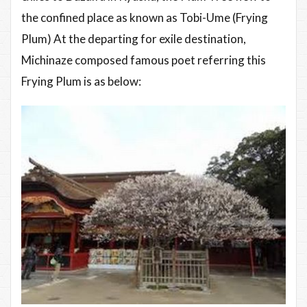
the confined place as known as Tobi-Ume (Frying
Plum) At the departing for exile destination,
Michinaze composed famous poet referring this
Frying Plum is as below: