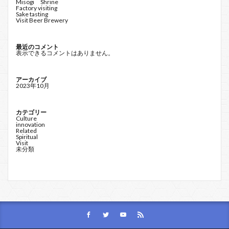
Misogi Shrine
Factory visiting
Sake tasting
Visit Beer Brewery
最近のコメント
表示できるコメントはありません。
アーカイブ
2023年10月
カテゴリー
Culture
innovation
Related
Spiritual
Visit
未分類