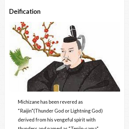
Deification
Michizane has been revered as
“Raijin”(Thunder God or Lightning God)
derived from his vengeful spirit with
thunders and named as “Tenjin-sama”.